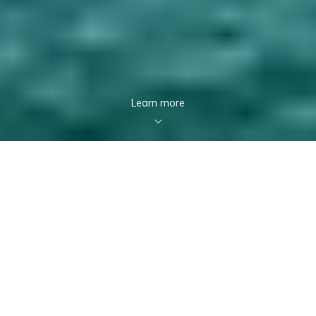
Learn more
Featured Listings
VIRTUAL TOUR