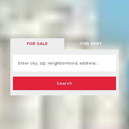
FOR SALE
FOR RENT
Enter city, zip, neighborhood, address…
Type in anything you’re looking for
Search