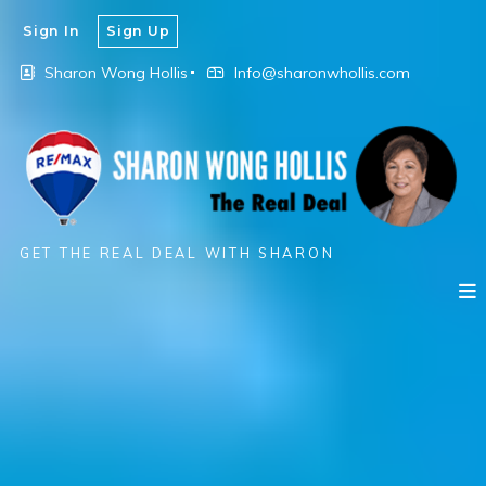
Sign In
Sign Up
Sharon Wong Hollis
Info@sharonwhollis.com
GET THE REAL DEAL WITH SHARON