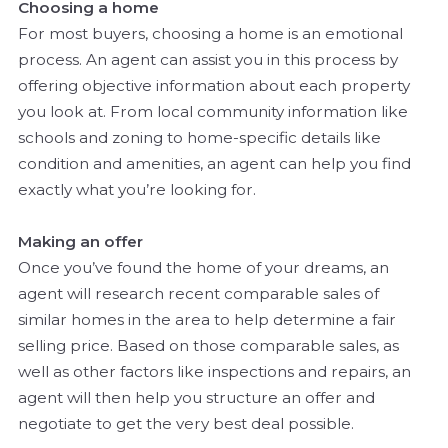
Choosing a home
For most buyers, choosing a home is an emotional
process. An agent can assist you in this process by
offering objective information about each property
you look at. From local community information like
schools and zoning to home-specific details like
condition and amenities, an agent can help you find
exactly what you’re looking for.
Making an offer
Once you’ve found the home of your dreams, an
agent will research recent comparable sales of
similar homes in the area to help determine a fair
selling price. Based on those comparable sales, as
well as other factors like inspections and repairs, an
agent will then help you structure an offer and
negotiate to get the very best deal possible.