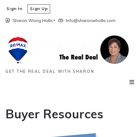
Sign In
Sign Up
Sharon Wong Hollis
Info@sharonwhollis.com
GET THE REAL DEAL WITH SHARON
Buyer Resources