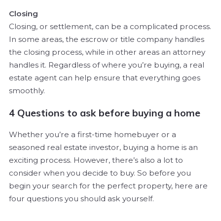
Closing
Closing, or settlement, can be a complicated process.
In some areas, the escrow or title company handles
the closing process, while in other areas an attorney
handles it. Regardless of where you’re buying, a real
estate agent can help ensure that everything goes
smoothly.
4 Questions to ask before buying a home
Whether you’re a first-time homebuyer or a
seasoned real estate investor, buying a home is an
exciting process. However, there’s also a lot to
consider when you decide to buy. So before you
begin your search for the perfect property, here are
four questions you should ask yourself.