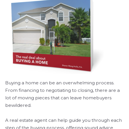
Buying a home can be an overwhelming process.
From financing to negotiating to closing, there are a
lot of moving pieces that can leave homebuyers
bewildered.
A real estate agent can help guide you through each
step of the buying process, offering sound advice