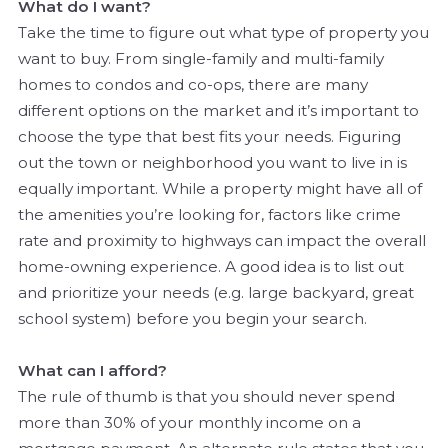
What do I want?
Take the time to figure out what type of property you
want to buy. From single-family and multi-family
homes to condos and co-ops, there are many
different options on the market and it’s important to
choose the type that best fits your needs. Figuring
out the town or neighborhood you want to live in is
equally important. While a property might have all of
the amenities you’re looking for, factors like crime
rate and proximity to highways can impact the overall
home-owning experience. A good idea is to list out
and prioritize your needs (e.g. large backyard, great
school system) before you begin your search.
What can I afford?
The rule of thumb is that you should never spend
more than 30% of your monthly income on a