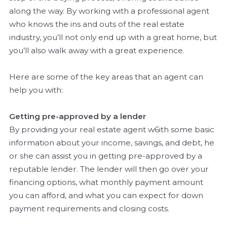
along the way. By working with a professional agent
who knows the ins and outs of the real estate
industry, you’ll not only end up with a great home, but
you’ll also walk away with a great experience.
Here are some of the key areas that an agent can
help you with:
Getting pre-approved by a lender
By providing your real estate agent w6ith some basic
information about your income, savings, and debt, he
or she can assist you in getting pre-approved by a
reputable lender. The lender will then go over your
financing options, what monthly payment amount
you can afford, and what you can expect for down
payment requirements and closing costs.