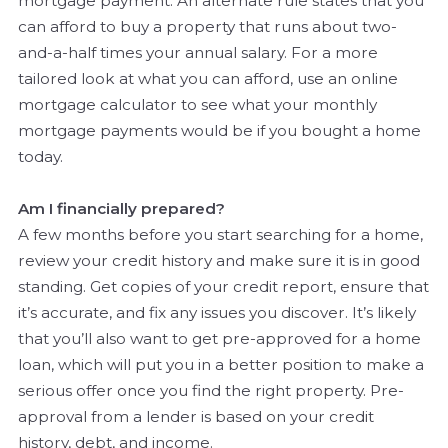
mortgage payment. An alternate rule states that you
can afford to buy a property that runs about two-
and-a-half times your annual salary. For a more
tailored look at what you can afford, use an online
mortgage calculator to see what your monthly
mortgage payments would be if you bought a home
today.
Am I financially prepared?
A few months before you start searching for a home,
review your credit history and make sure it is in good
standing. Get copies of your credit report, ensure that
it’s accurate, and fix any issues you discover. It’s likely
that you’ll also want to get pre-approved for a home
loan, which will put you in a better position to make a
serious offer once you find the right property. Pre-
approval from a lender is based on your credit
history, debt, and income.