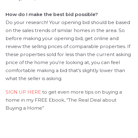
How do I make the best bid possible?
Do your research! Your opening bid should be based
on the sales trends of similar homes in the area. So
before making your opening bid, get online and
review the selling prices of comparable properties. If
these properties sold for less than the current asking
price of the home you’re looking at, you can feel
comfortable making a bid that’s slightly lower than
what the seller is asking.
SIGN UP HERE
to get even more tips on buying a
home in my FREE Ebook, “The Real Deal about
Buying a Home”