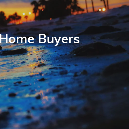
r Home Buyers