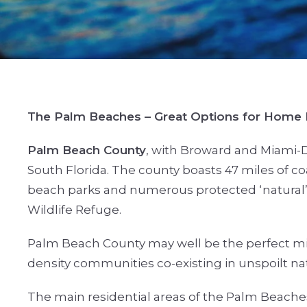
The Palm Beaches – Great Options for Home
Palm Beach County
, with Broward and Miami-D
South Florida. The county boasts 47 miles of coa
beach parks and numerous protected ‘natural’ 
Wildlife Refuge.
Palm Beach County may well be the perfect mi
density communities co-existing in unspoilt na
The main residential areas of the Palm Beache