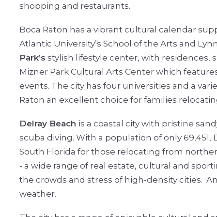
shopping and restaurants.
Boca Raton has a vibrant cultural calendar sup
Atlantic University’s School of the Arts and Lyn
Park’s
stylish lifestyle center, with residences
Mizner Park Cultural Arts Center which feature
events. The city has four universities and a var
Raton an excellent choice for families relocating
Delray Beach
is a coastal city with pristine sa
scuba diving. With a population of only 69,451,
South Florida for those relocating from norther
- a wide range of real estate, cultural and sport
the crowds and stress of high-density cities.
An
weather.