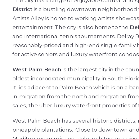
The city has a range of enjoyable cultural and 
District
is a bustling downtown neighborhood wit
Artists Alley is home to working artists showcas
entertainment. The city is also home to the
Del
and international tennis tournaments. Delray Be
reasonably-priced and high-end single-family
for active seniors and luxury waterfront condo
West Palm Beach
is the largest city in the coun
oldest incorporated municipality in South Flori
It lies adjacent to Palm Beach which is on a ba
in-migration from the north and migration fr
sales, the uber-luxury waterfront properties o
West Palm Beach has several historic districts, m
pineapple plantations.
Close to downtown and t
Mediterranean mission-style architecture, give t