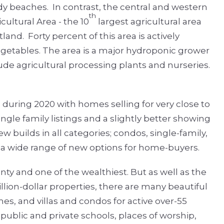
ndy beaches.
In contrast, the central and western
th
ultural Area - the 10
largest agricultural area
rtland.
Forty percent of this area is actively
egetables. The area is a major hydroponic grower
ude agricultural processing plants and nurseries.
during 2020 with homes selling for very close to
ngle family listings and a slightly better showing
builds in all categories; condos, single-family,
 wide range of new options for home-buyers.
nty and one of the wealthiest. But as well as the
lion-dollar properties, there are many beautiful
s, and villas and condos for active over-55
public and private schools, places of worship,