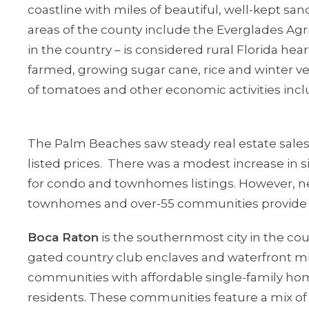
coastline with miles of beautiful, well-kept sa
areas of the county include the Everglades Agric
in the country – is considered rural Florida hea
farmed, growing sugar cane, rice and winter v
of tomatoes and other economic activities incl
The Palm Beaches saw steady real estate sales 
listed prices.
There was a modest increase in si
for condo and townhomes listings. However, new 
townhomes and over-55 communities provide a
Boca Raton
is the southernmost city in the cou
gated country club enclaves and waterfront mil
communities with affordable single-family home
residents. These communities feature a mix of 