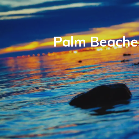
Palm Beaches