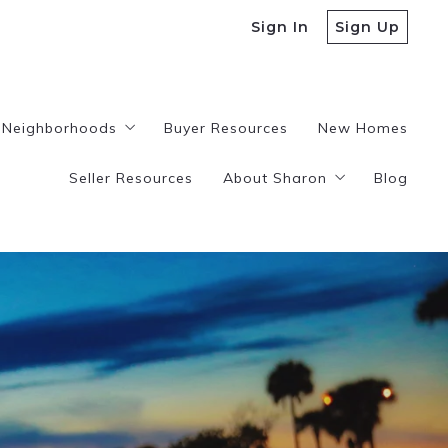
Sign In
Sign Up
Neighborhoods
Buyer Resources
New Homes
Seller Resources
About Sharon
Blog
istings
Plantation
Tamarac
Testimonials
Lauderhill
Contact
Sunrise