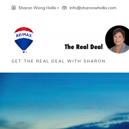
Sharon Wong Hollis
Info@sharonwhollis.com
GET THE REAL DEAL WITH SHARON