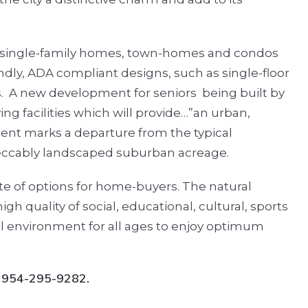
 single-family homes, town-homes and condos
ndly, ADA compliant designs, such as single-floor
.
A new development for seniors
being built by
g facilities which will provide…”an urban,
ent marks a departure from the typical
peccably landscaped suburban acreage.
tte of options for home-buyers. The natural
h quality of social, educational, cultural, sports
l environment for all ages to enjoy optimum
: 954-295-9282.