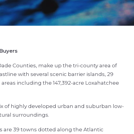
 Buyers
ade Counties, make up the tri-county area of
stline with several scenic barrier islands, 29
areas including the 147,392-acre Loxahatchee
x of highly developed urban and suburban low-
tural surroundings.
s are 39 towns dotted along the Atlantic