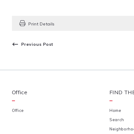
Print Details
Previous Post
Office
FIND TH
Office
Home
Search
Neighborho