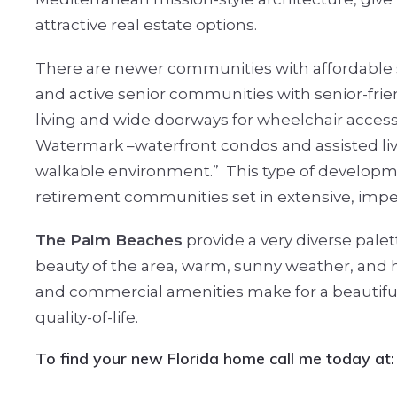
attractive real estate options.
There are newer communities with affordable
and active senior communities with senior-frie
living and wide doorways for wheelchair access
Watermark –waterfront condos and assisted livin
walkable environment.”
This type of developm
retirement communities set in extensive, im
The Palm Beaches
provide a very diverse pale
beauty of the area, warm, sunny weather, and hig
and commercial amenities make for a beautifu
quality-of-life.
T
o find your new Florida home call me today at