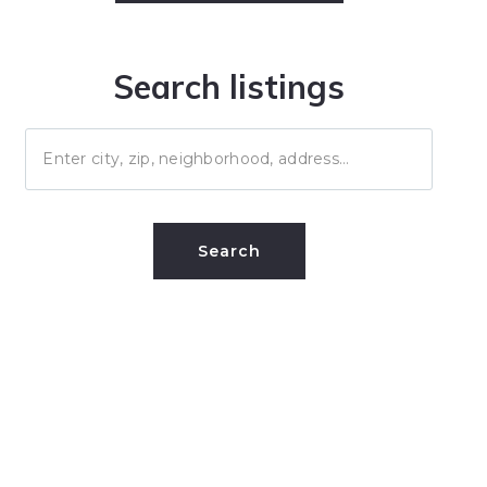
Search listings
Enter city, zip, neighborhood, address…
Type in anything you’re looking for
Search