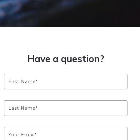
Have a question?
First Name*
Last Name*
Your Email*