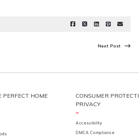
Next Post
E PERFECT HOME
CONSUMER PROTECTI
PRIVACY
Accessibility
DMCA Compliance
ods