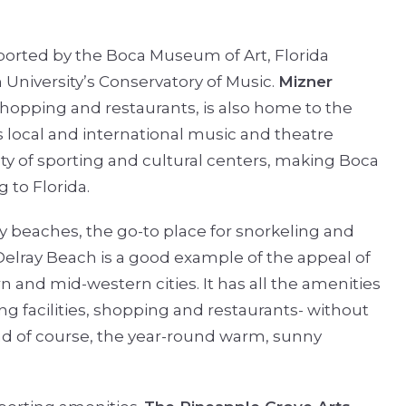
ported by the Boca Museum of Art, Florida
n University’s Conservatory of Music.
Mizner
, shopping and restaurants, is also home to the
s local and international music and theatre
iety of sporting and cultural centers, making Boca
 to Florida.
ndy beaches, the go-to place for snorkeling and
 Delray Beach is a good example of the appeal of
n and mid-western cities. It has all the amenities
ing facilities, shopping and restaurants- without
d of course, the year-round warm, sunny