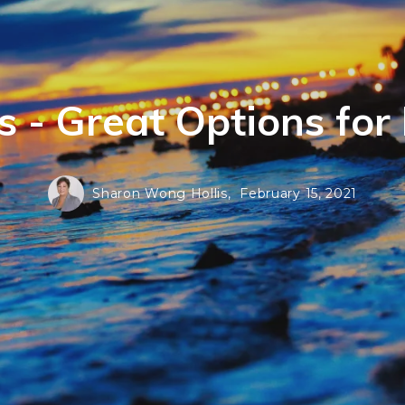
 - Great Options fo
Sharon Wong Hollis,
February 15, 2021