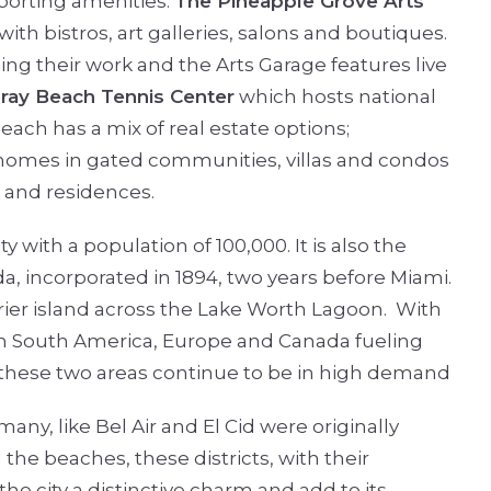
sporting amenities.
The Pineapple Grove Arts
h bistros, art galleries, salons and boutiques.
ing their work and the Arts Garage features live
ray Beach Tennis Center
which hosts national
ach has a mix of real estate options;
 homes in gated communities, villas and condos
s and residences.
ty with a population of 100,000. It is also the
da, incorporated in 1894, two years before Miami.
rrier island across the Lake Worth Lagoon.
With
om South America, Europe and Canada fueling
f these two areas continue to be in high demand
any, like Bel Air and El Cid were originally
he beaches, these districts, with their
he city a distinctive charm and add to its