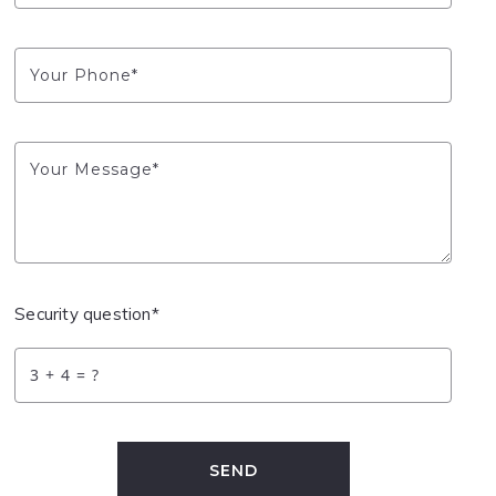
Your Phone*
Your Message*
Security question*
+
= ?
SEND