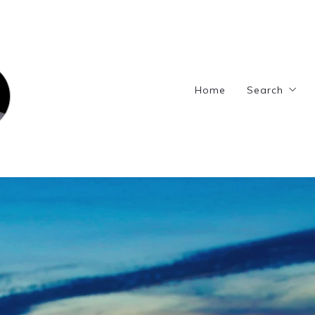
Home
Search
Featured L