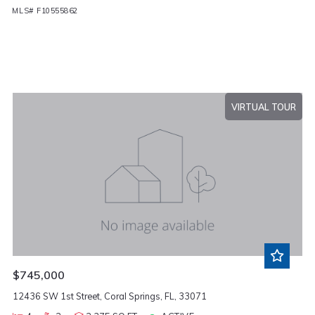
MLS# F10555862
VIRTUAL TOUR
$745,000
12436 SW 1st Street, Coral Springs, FL, 33071