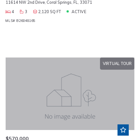
11614 NW 2nd Drive, Coral Springs, FL, 33071
4
3
2,120 SQ FT
ACTIVE
MLS# B26048165
VIRTUAL TOUR
$570,000