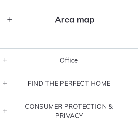
Area map
Office
Office
FIND THE PERFECT HOME
Home
CONSUMER PROTECTION &
Search
PRIVACY
Neighborhoods
Accessibility
Buyer Resources