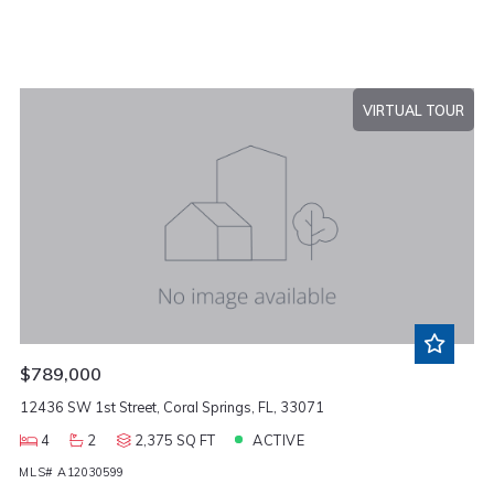
VIRTUAL TOUR
$789,000
12436 SW 1st Street, Coral Springs, FL, 33071
4
2
2,375 SQ FT
ACTIVE
MLS# A12030599