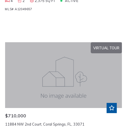
4
2
2,375 SQ FT
ACTIVE
MLS# A12049657
VIRTUAL TOUR
$710,000
11884 NW 2nd Court, Coral Springs, FL, 33071