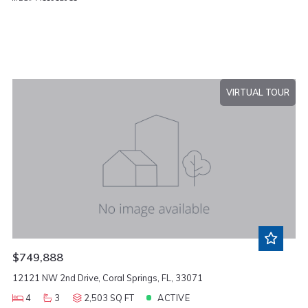
VIRTUAL TOUR
$749,888
12121 NW 2nd Drive, Coral Springs, FL, 33071
4
3
2,503 SQ FT
ACTIVE