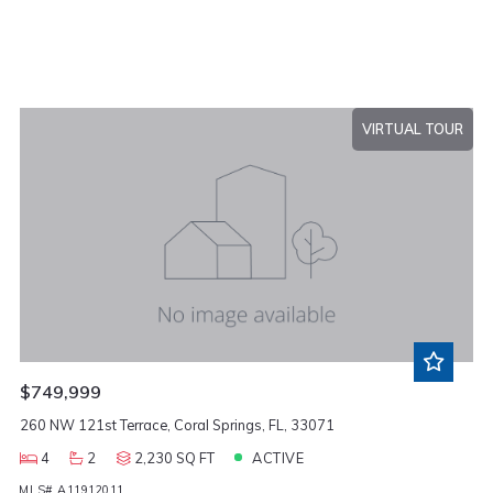
VIRTUAL TOUR
$749,999
260 NW 121st Terrace, Coral Springs, FL, 33071
4
2
2,230 SQ FT
ACTIVE
MLS# A11912011