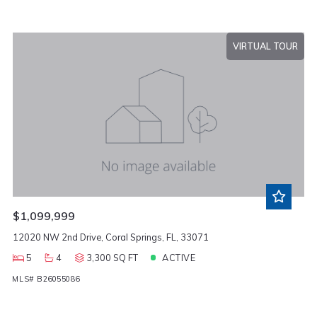
VIRTUAL TOUR
$1,099,999
12020 NW 2nd Drive, Coral Springs, FL, 33071
5
4
3,300 SQ FT
ACTIVE
MLS# B26055086