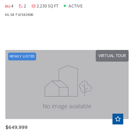
4
2
2,230 SQ FT
ACTIVE
MLS# F10542666
VIRTUAL TOUR
NEWLY LISTED
$649,999