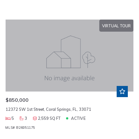
VIRTUAL TOUR
$850,000
12372 SW 1st Street, Coral Springs, FL, 33071
5
3
2,559 SQ FT
ACTIVE
MLS# B26051175