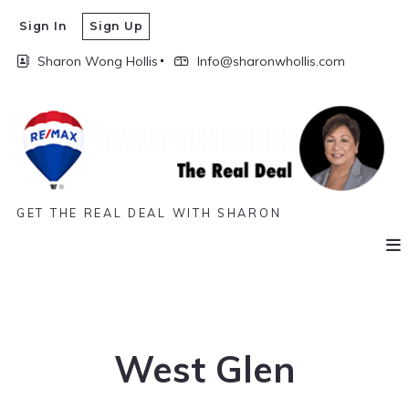
Sign In
Sign Up
Sharon Wong Hollis
Info@sharonwhollis.com
GET THE REAL DEAL WITH SHARON
West Glen