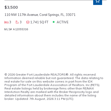
$3,500
110 NW 117th Avenue, Coral Springs, FL, 33071
3
3
1,741 SQ FT
ACTIVE
MLS# A12055316
©
2026 Greater Fort Lauderdale REALTORS®. All rights reserved.
Information deemed reliable but not guaranteed. The data relating to
real estate for sale on this website comes in part from the IDX
Program of the Fort Lauderdale Association of Realtors, Inc (RETS).
Real estate listings held by brokerage firms other than RE/MAX
InterAction Realty are marked with the Broker Reciprocity logo and
detailed information about them includes the name of the listing
broker. Updated: 7th August, 2026 3:11 PM (UTC)