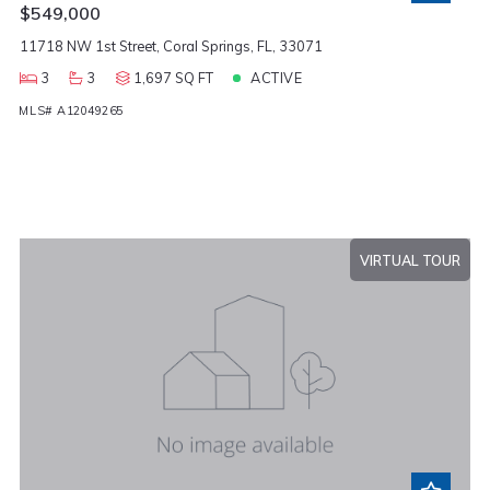
$549,000
11718 NW 1st Street, Coral Springs, FL, 33071
3
3
1,697 SQ FT
ACTIVE
MLS# A12049265
VIRTUAL TOUR