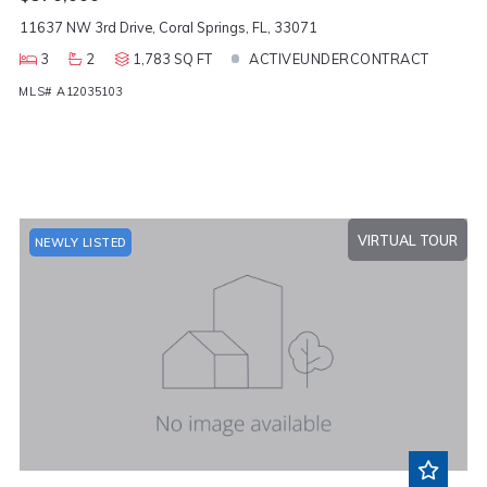
11637 NW 3rd Drive, Coral Springs, FL, 33071
3
2
1,783 SQ FT
ACTIVEUNDERCONTRACT
MLS# A12035103
VIRTUAL TOUR
NEWLY LISTED